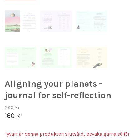
Aligning your planets -
journal for self-reflection
280 kr
160 kr
Tyvärr är denna produkten slutsåld, bevaka gärna så får