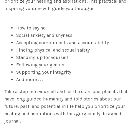
prioritize your healing and aspirations. This practical and
inspiring volume will guide you through:
How to say no
Social anxiety and shyness
Accepting compliments and accountability
Finding physical and sexual safety
Standing up for yourself
Following your genius
Supporting your integrity
And more . . .
Take a step into yourself and let the stars and planets that
have long guided humanity and told stories about our
future, past, and potential in life help you prioritize your
healing and aspirations with this gorgeously designed
journal.