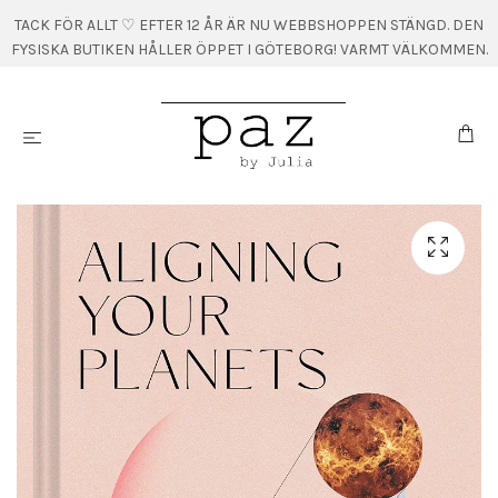
TACK FÖR ALLT ♡ EFTER 12 ÅR ÄR NU WEBBSHOPPEN STÄNGD. DEN
FYSISKA BUTIKEN HÅLLER ÖPPET I GÖTEBORG! VARMT VÄLKOMMEN.