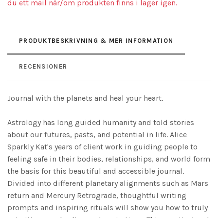
du ett mail när/om produkten finns i lager igen.
PRODUKTBESKRIVNING & MER INFORMATION
RECENSIONER
Journal with the planets and heal your heart.
Astrology has long guided humanity and told stories
about our futures, pasts, and potential in life. Alice
Sparkly Kat's years of client work in guiding people to
feeling safe in their bodies, relationships, and world form
the basis for this beautiful and accessible journal.
Divided into different planetary alignments such as Mars
return and Mercury Retrograde, thoughtful writing
prompts and inspiring rituals will show you how to truly