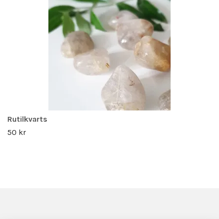
Rutilkvarts
50 kr