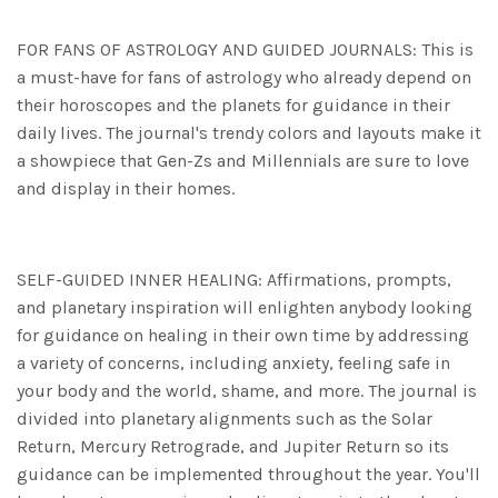
FOR FANS OF ASTROLOGY AND GUIDED JOURNALS: This is
a must-have for fans of astrology who already depend on
their horoscopes and the planets for guidance in their
daily lives. The journal's trendy colors and layouts make it
a showpiece that Gen-Zs and Millennials are sure to love
and display in their homes.
SELF-GUIDED INNER HEALING: Affirmations, prompts,
and planetary inspiration will enlighten anybody looking
for guidance on healing in their own time by addressing
a variety of concerns, including anxiety, feeling safe in
your body and the world, shame, and more. The journal is
divided into planetary alignments such as the Solar
Return, Mercury Retrograde, and Jupiter Return so its
guidance can be implemented throughout the year. You'll