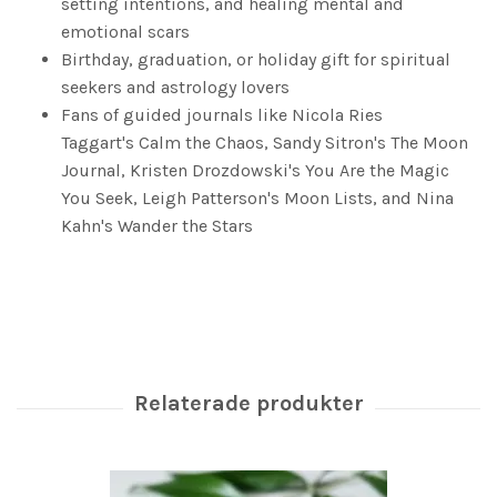
setting intentions, and healing mental and
emotional scars
Birthday, graduation, or holiday gift for spiritual
seekers and astrology lovers
Fans of guided journals like Nicola Ries
Taggart's
Calm the Chaos
, Sandy Sitron's
The Moon
Journal
, Kristen Drozdowski's
You Are the Magic
You Seek
, Leigh Patterson's
Moon Lists
, and Nina
Kahn's
Wander the Stars