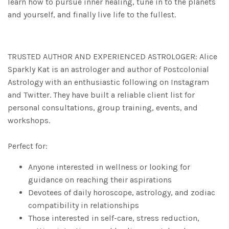
learn how to pursue inner healing, tune in to the planets
and yourself, and finally live life to the fullest.
TRUSTED AUTHOR AND EXPERIENCED ASTROLOGER: Alice
Sparkly Kat is an astrologer and author of
Postcolonial
Astrology
with an enthusiastic following on Instagram
and Twitter. They have built a reliable client list for
personal consultations, group training, events, and
workshops.
Perfect for:
Anyone interested in wellness or looking for
guidance on reaching their aspirations
Devotees of daily horoscope, astrology, and zodiac
compatibility in relationships
Those interested in self-care, stress reduction,