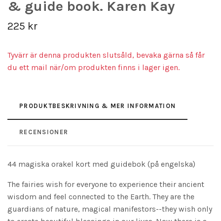
& guide book. Karen Kay
225 kr
Tyvärr är denna produkten slutsåld, bevaka gärna så får
du ett mail när/om produkten finns i lager igen.
PRODUKTBESKRIVNING & MER INFORMATION
RECENSIONER
44 magiska orakel kort med guidebok (på engelska)
The fairies wish for everyone to experience their ancient
wisdom and feel connected to the Earth. They are the
guardians of nature, magical manifestors--they wish only