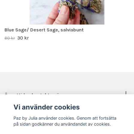
Blue Sage/ Desert Sage, salviabunt
30 kr
80 kr
Öppettider, kontakt, mässor mm.
Vi använder cookies
Sociala medier
Paz by Julia använder cookies. Genom att fortsätta
på sidan godkänner du användandet av cookies.