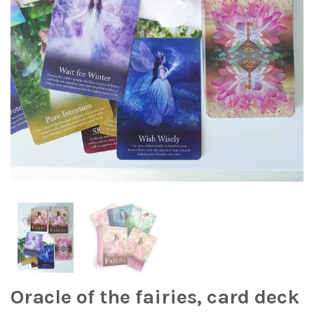
Oracle of the fairies, card deck