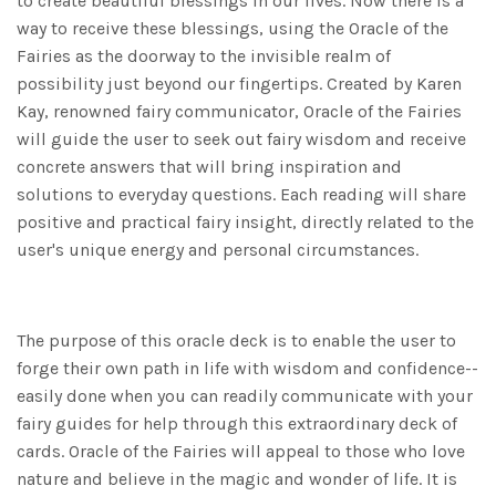
to create beautiful blessings in our lives. Now there is a
way to receive these blessings, using the Oracle of the
Fairies as the doorway to the invisible realm of
possibility just beyond our fingertips. Created by Karen
Kay, renowned fairy communicator, Oracle of the Fairies
will guide the user to seek out fairy wisdom and receive
concrete answers that will bring inspiration and
solutions to everyday questions. Each reading will share
positive and practical fairy insight, directly related to the
user's unique energy and personal circumstances.
The purpose of this oracle deck is to enable the user to
forge their own path in life with wisdom and confidence--
easily done when you can readily communicate with your
fairy guides for help through this extraordinary deck of
cards. Oracle of the Fairies will appeal to those who love
nature and believe in the magic and wonder of life. It is