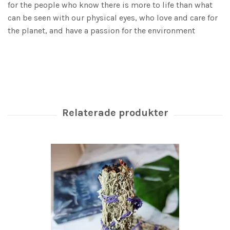
for the people who know there is more to life than what
can be seen with our physical eyes, who love and care for
the planet, and have a passion for the environment