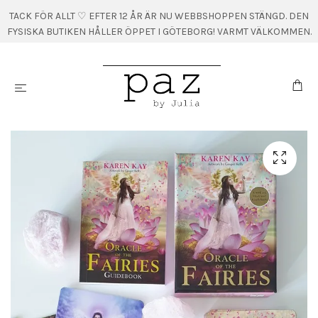
TACK FÖR ALLT ♡ EFTER 12 ÅR ÄR NU WEBBSHOPPEN STÄNGD. DEN
FYSISKA BUTIKEN HÅLLER ÖPPET I GÖTEBORG! VARMT VÄLKOMMEN.