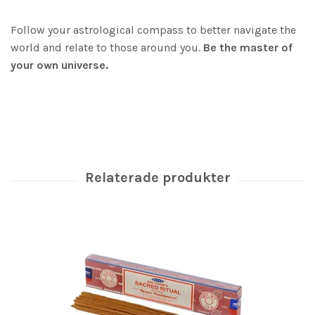
Follow your astrological compass to better navigate the
world and relate to those around you.
Be the master of
your own universe.