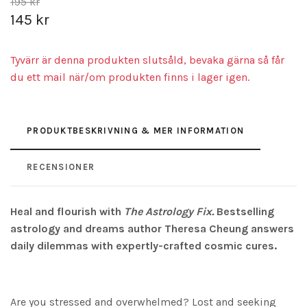
195 kr
145 kr
Tyvärr är denna produkten slutsåld, bevaka gärna så får
du ett mail när/om produkten finns i lager igen.
PRODUKTBESKRIVNING & MER INFORMATION
RECENSIONER
Heal and flourish with
The Astrology Fix.
Bestselling
astrology and dreams author Theresa Cheung answers
daily dilemmas with expertly-crafted cosmic cures.
Are you stressed and overwhelmed? Lost and seeking