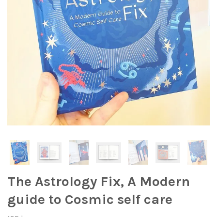
The Astrology Fix, A Modern
guide to Cosmic self care