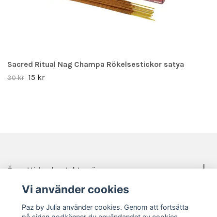
Sacred Ritual Nag Champa Rökelsestickor satya
15 kr
30 kr
Öppettider, kontakt, mässor mm.
Vi använder cookies
Sociala medier
Paz by Julia använder cookies. Genom att fortsätta
på sidan godkänner du användandet av cookies.