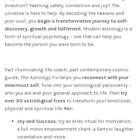
direction? Yearning safety, connection and joy? The
universe is here to help. By decoding the heavens and
your soul, you
begin a transformative journey to self-
discovery, growth and fulfilment
. Modern astrology is a
form of spiritual psychology – one that can help you
become the person you were born to be.
Part illuminating life-coach, part contemporary cosmic
guide
, The Astrology Fix
helps you
reconnect with your
innermost self
. Tune into your astrological personality –
who you are and your general approach to life. Then
try
over 50 astrological fixes
to transform your emotional,
physical and spiritual life.
For:
Joy and Success
, try an Aries ritual for motivation,
a full moon empowerment chant, a Gemini laughter
incantation and more.