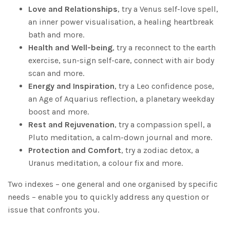
Love and Relationships
, try a Venus self-love spell,
an inner power visualisation, a healing heartbreak
bath and more.
Health and Well-being
, try a reconnect to the earth
exercise, sun-sign self-care, connect with air body
scan and more.
Energy and Inspiration
, try a Leo confidence pose,
an Age of Aquarius reflection, a planetary weekday
boost and more.
Rest and Rejuvenation
, try a compassion spell, a
Pluto meditation, a calm-down journal and more.
Protection and Comfort
, try a zodiac detox, a
Uranus meditation, a colour fix and more.
Two indexes – one general and one organised by specific
needs – enable you to quickly address any question or
issue that confronts you.