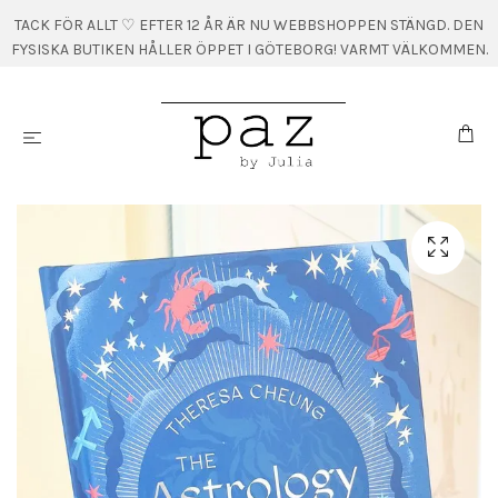
TACK FÖR ALLT ♡ EFTER 12 ÅR ÄR NU WEBBSHOPPEN STÄNGD. DEN
FYSISKA BUTIKEN HÅLLER ÖPPET I GÖTEBORG! VARMT VÄLKOMMEN.